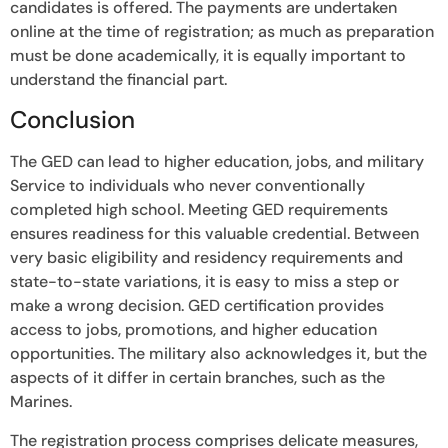
candidates is offered. The payments are undertaken
online at the time of registration; as much as preparation
must be done academically, it is equally important to
understand the financial part.
Conclusion
The GED can lead to higher education, jobs, and military
Service to individuals who never conventionally
completed high school. Meeting GED requirements
ensures readiness for this valuable credential. Between
very basic eligibility and residency requirements and
state-to-state variations, it is easy to miss a step or
make a wrong decision. GED certification provides
access to jobs, promotions, and higher education
opportunities. The military also acknowledges it, but the
aspects of it differ in certain branches, such as the
Marines.
The registration process comprises delicate measures,