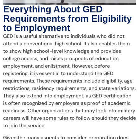
Everything About GED
Requirements from Eligibility
to Employment
GED is a useful alternative to individuals who did not
attend a conventional high school. It also enables them
to show high school-level knowledge and provides
college access, and raises prospects of education,
employment, and enlistment. However, before
registering, it is essential to understand the GED
requirements. These requirements include eligibility, age
restrictions, residency requirements, and state variations.
They also extend into employment, as GED certification
is often recognized by employers as proof of academic
readiness. Other organizations that may look into military
careers will have some rules to follow should they decide
to join the service.
Given the many aspects to consider, preparation does