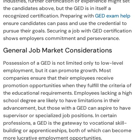
industries, further certification or experience might set
the candidates above, but the GED is in itself a
recognized certification. Preparing with
GED exam help
ensure candidates can pass and use the credential to
pursue their goals. Securing a job with GED certification
shows employers commitment and perseverance.
General Job Market Considerations
Possession of a GED is not limited only to low-level
employment, but it can promote growth. Most
companies ensure that their employees receive
promotion opportunities when they fulfill the criteria of
the educational requirements. Employees lacking a high
school degree are likely to have limitations in their
advancement, but those with a GED can aspire to have
supervisor or specialized job positions. In certain
professions, a GED is the gateway to vocational skill-
building or apprenticeships, both of which can become
more lucrative employment opportunities.