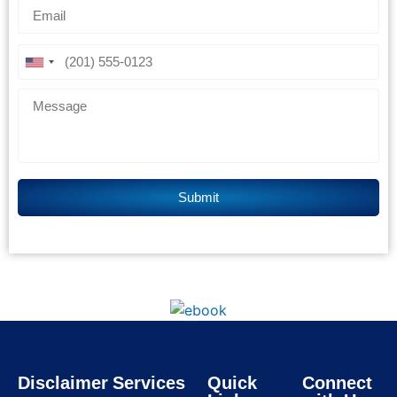
Disclaimer
Services
Quick
Connect