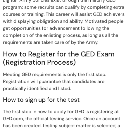
Lighter Army policies exist through the military GED
program; some recruits can qualify by completing extra
courses or training. This career will assist GED achievers
with displaying obligation and ability. Motivated people
get opportunities for advancement following the
completion of the enlisting process, as long as all the
requirements are taken care of by the Army.
How to Register for the GED Exam
(Registration Process)
Meeting GED requirements is only the first step.
Registration will guarantee that candidates are
practically identified and listed.
How to sign up for the test
The first step in how to apply for GED is registering at
GED.com, the official testing service. Once an account
has been created, testing subject matter is selected, a