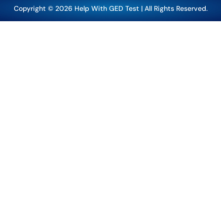
Copyright © 2026 Help With GED Test | All Rights Reserved.