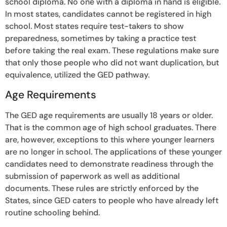
school diploma. No one with a diploma in hand is eligible.
In most states, candidates cannot be registered in high
school. Most states require test-takers to show
preparedness, sometimes by taking a practice test
before taking the real exam. These regulations make sure
that only those people who did not want duplication, but
equivalence, utilized the GED pathway.
Age Requirements
The GED age requirements are usually 18 years or older.
That is the common age of high school graduates. There
are, however, exceptions to this where younger learners
are no longer in school. The applications of these younger
candidates need to demonstrate readiness through the
submission of paperwork as well as additional
documents. These rules are strictly enforced by the
States, since GED caters to people who have already left
routine schooling behind.