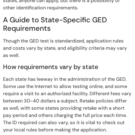
states, anyone can apply, but there is a possibility of
other identification requirements.
A Guide to State-Specific GED
Requirements
Though the GED test is standardized, application rules
and costs vary by state, and eligibility criteria may vary
as well.
How requirements vary by state
Each state has leeway in the administration of the GED.
Some use the Internet to allow testing online, and some
require a visit to an authorized facility. Different fees vary
between 30-40 dollars a subject. Retake policies differ
as well, with some states providing retake with a short
pay period and others charging the full price each time.
The ID required can also vary, so it is vital to check out
your local rules before making the application.