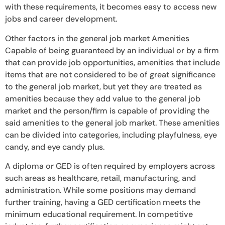
with these requirements, it becomes easy to access new
jobs and career development.
Other factors in the general job market Amenities
Capable of being guaranteed by an individual or by a firm
that can provide job opportunities, amenities that include
items that are not considered to be of great significance
to the general job market, but yet they are treated as
amenities because they add value to the general job
market and the person/firm is capable of providing the
said amenities to the general job market. These amenities
can be divided into categories, including playfulness, eye
candy, and eye candy plus.
A diploma or GED is often required by employers across
such areas as healthcare, retail, manufacturing, and
administration. While some positions may demand
further training, having a GED certification meets the
minimum educational requirement. In competitive