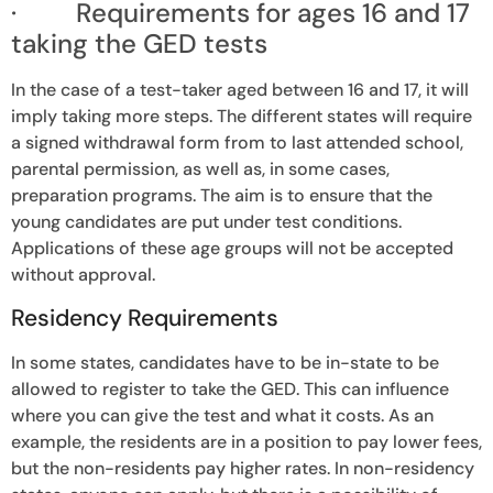
· Requirements for ages 16 and 17
taking the GED tests
In the case of a test-taker aged between 16 and 17, it will
imply taking more steps. The different states will require
a signed withdrawal form from to last attended school,
parental permission, as well as, in some cases,
preparation programs. The aim is to ensure that the
young candidates are put under test conditions.
Applications of these age groups will not be accepted
without approval.
Residency Requirements
In some states, candidates have to be in-state to be
allowed to register to take the GED. This can influence
where you can give the test and what it costs. As an
example, the residents are in a position to pay lower fees,
but the non-residents pay higher rates. In non-residency