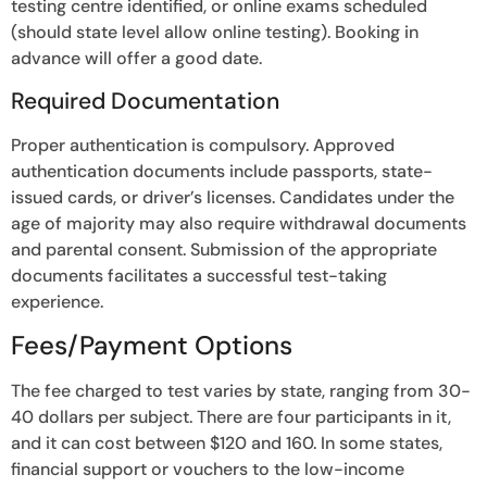
testing centre identified, or online exams scheduled
(should state level allow online testing). Booking in
advance will offer a good date.
Required Documentation
Proper authentication is compulsory. Approved
authentication documents include passports, state-
issued cards, or driver’s licenses. Candidates under the
age of majority may also require withdrawal documents
and parental consent. Submission of the appropriate
documents facilitates a successful test-taking
experience.
Fees/Payment Options
The fee charged to test varies by state, ranging from 30-
40 dollars per subject. There are four participants in it,
and it can cost between $120 and 160. In some states,
financial support or vouchers to the low-income