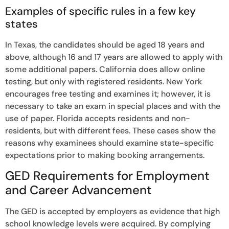
Examples of specific rules in a few key
states
In Texas, the candidates should be aged 18 years and
above, although 16 and 17 years are allowed to apply with
some additional papers. California does allow online
testing, but only with registered residents. New York
encourages free testing and examines it; however, it is
necessary to take an exam in special places and with the
use of paper. Florida accepts residents and non-
residents, but with different fees. These cases show the
reasons why examinees should examine state-specific
expectations prior to making booking arrangements.
GED Requirements for Employment
and Career Advancement
The GED is accepted by employers as evidence that high
school knowledge levels were acquired. By complying