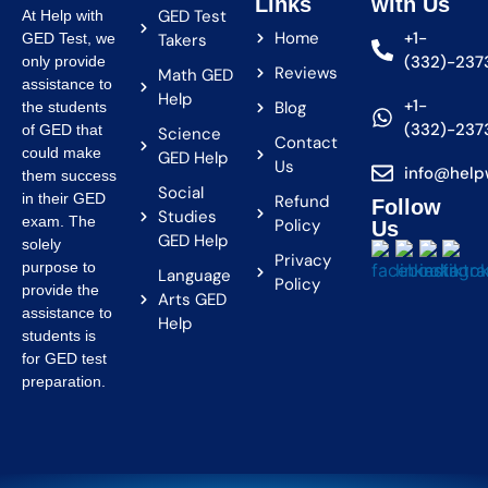
Links
with Us
GED Test
At Help with
Home
+1-
GED Test, we
Takers
(332)-237
only provide
Reviews
Math GED
assistance to
Help
+1-
Blog
the students
(332)-237
of GED that
Science
Contact
could make
GED Help
Us
info@help
them success
Social
in their GED
Refund
Follow
Studies
exam. The
Policy
Us
GED Help
solely
Privacy
purpose to
Language
Policy
provide the
Arts GED
assistance to
Help
students is
for GED test
preparation.