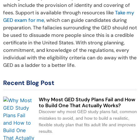
which include the provision of identity and covering of
fees. Support is available through resources like
Take my
GED exam for me
, which can guide candidates during
preparation. The fallacies surrounding the GED should not
be used to dissuade more people since this is a credible
certificate in the United States. With strong planning,
commitment, and knowledge of the regulations, every
individual with the eligibility criteria can do away with the
GED as a ladder to a better life.
Recent Blog Post
Why Most GED Study Plans Fail and How
to Build One That Actually Works?
Discover why most GED study plans fail, common
mistakes to avoid, and how to build a realistic,
flexible study plan that fits adult life and improves
results.