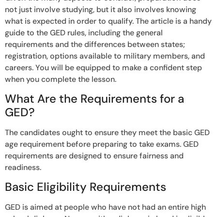
not just involve studying, but it also involves knowing
what is expected in order to qualify. The article is a handy
guide to the GED rules, including the general
requirements and the differences between states;
registration, options available to military members, and
careers. You will be equipped to make a confident step
when you complete the lesson.
What Are the Requirements for a
GED?
The candidates ought to ensure they meet the basic GED
age requirement before preparing to take exams. GED
requirements are designed to ensure fairness and
readiness.
Basic Eligibility Requirements
GED is aimed at people who have not had an entire high