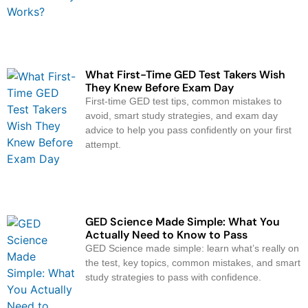
What First-Time GED Test Takers Wish
They Knew Before Exam Day
First-time GED test tips, common mistakes to
avoid, smart study strategies, and exam day
advice to help you pass confidently on your first
attempt.
GED Science Made Simple: What You
Actually Need to Know to Pass
GED Science made simple: learn what’s really on
the test, key topics, common mistakes, and smart
study strategies to pass with confidence.