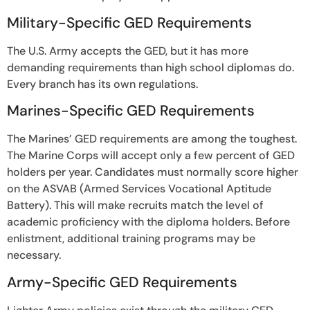
Military-Specific GED Requirements
The U.S. Army accepts the GED, but it has more
demanding requirements than high school diplomas do.
Every branch has its own regulations.
Marines-Specific GED Requirements
The Marines’ GED requirements are among the toughest.
The Marine Corps will accept only a few percent of GED
holders per year. Candidates must normally score higher
on the ASVAB (Armed Services Vocational Aptitude
Battery). This will make recruits match the level of
academic proficiency with the diploma holders. Before
enlistment, additional training programs may be
necessary.
Army-Specific GED Requirements