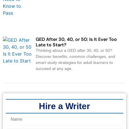
GED After 30, 40, or 50: Is It Ever Too
Late to Start?
Thinking about a GED after 30, 40, or 50?
Discover benefits, common challenges, and
smart study strategies for adult learners to
succeed at any age.
Hire a Writer