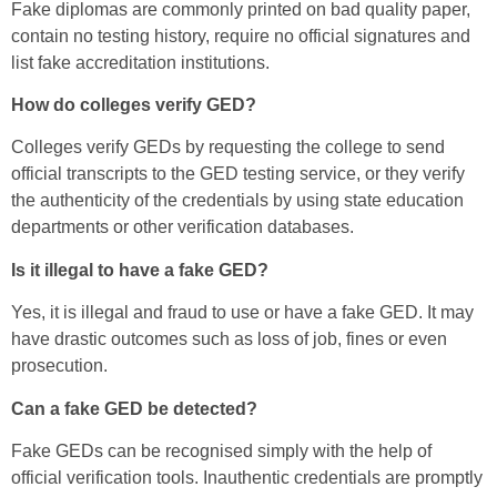
Fake diplomas are commonly printed on bad quality paper,
contain no testing history, require no official signatures and
list fake accreditation institutions.
How do colleges verify GED?
Colleges verify GEDs by requesting the college to send
official transcripts to the GED testing service, or they verify
the authenticity of the credentials by using state education
departments or other verification databases.
Is it illegal to have a fake GED?
Yes, it is illegal and fraud to use or have a fake GED. It may
have drastic outcomes such as loss of job, fines or even
prosecution.
Can a fake GED be detected?
Fake GEDs can be recognised simply with the help of
official verification tools. Inauthentic credentials are promptly