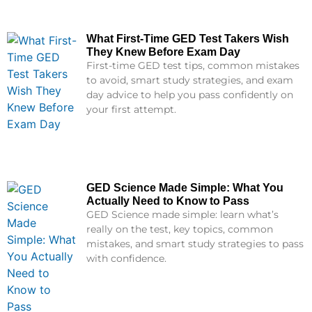
What First-Time GED Test Takers Wish
They Knew Before Exam Day
First-time GED test tips, common mistakes
to avoid, smart study strategies, and exam
day advice to help you pass confidently on
your first attempt.
GED Science Made Simple: What You
Actually Need to Know to Pass
GED Science made simple: learn what’s
really on the test, key topics, common
mistakes, and smart study strategies to pass
with confidence.