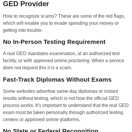
GED Provider
How to recognize scams? These are some of the red flags,
which will enable you to evade spending your money or
getting into trouble.
No In-Person Testing Requirement
A real GED mandates examination, at an authorized test
facility, or with approved online proctoring. When a service
does not request this it is a scam.
Fast-Track Diplomas Without Exams
Some websites advertise same-day diplomas or instant
results without testing, which is not how the official GED
process works. It’s important to understand that the real GED
exam must be taken personally through authorized testing
centers or approved online platforms.
No State or Federal Recognition