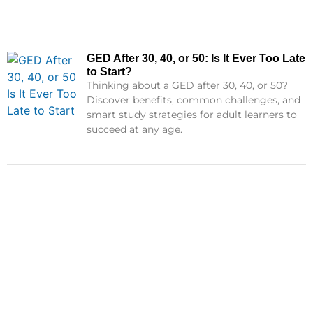
GED After 30, 40, or 50: Is It Ever Too Late
to Start?
Thinking about a GED after 30, 40, or 50?
Discover benefits, common challenges, and
smart study strategies for adult learners to
succeed at any age.