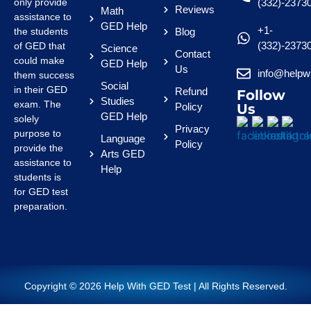
only provide
(332)-2373
Reviews
Math
assistance to
GED Help
+1-
the students
Blog
(332)-2373
of GED that
Science
Contact
could make
GED Help
Us
info@helpw
them success
Social
in their GED
Refund
Follow
Studies
exam. The
Policy
Us
GED Help
solely
Privacy
purpose to
Language
Policy
provide the
Arts GED
assistance to
Help
students is
for GED test
preparation.
Copyright © 2026 Help With GED Test | All Rights Reserved.