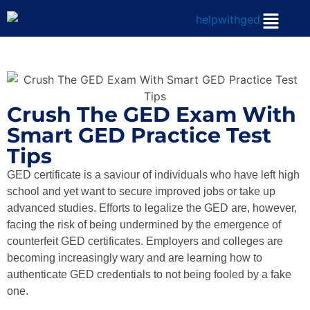
Crush The GED Exam With
Smart GED Practice Test
Tips
GED certificate is a saviour of individuals who have left high
school and yet want to secure improved jobs or take up
advanced studies. Efforts to legalize the GED are, however,
facing the risk of being undermined by the emergence of
counterfeit GED certificates. Employers and colleges are
becoming increasingly wary and are learning how to
authenticate GED credentials to not being fooled by a fake
one.