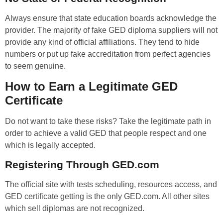
Always ensure that state education boards acknowledge the
provider. The majority of fake GED diploma suppliers will not
provide any kind of official affiliations. They tend to hide
numbers or put up fake accreditation from perfect agencies
to seem genuine.
How to Earn a Legitimate GED
Certificate
Do not want to take these risks? Take the legitimate path in
order to achieve a valid GED that people respect and one
which is legally accepted.
Registering Through GED.com
The official site with tests scheduling, resources access, and
GED certificate getting is the only GED.com. All other sites
which sell diplomas are not recognized.