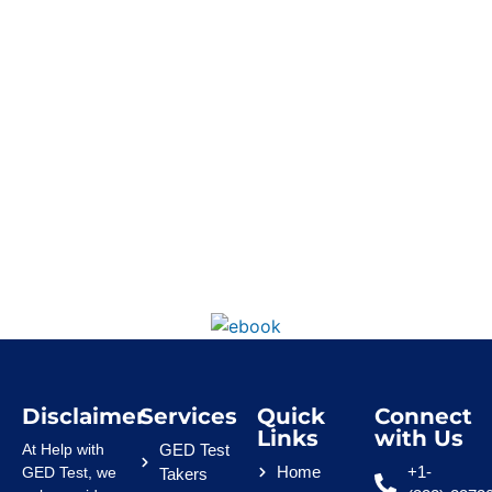
Disclaimer
Services
Quick
Connect
Links
with Us
At Help with
GED Test
Home
+1-
GED Test, we
Takers