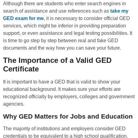
Although there are students who enter search engines in
search of assistance and use references such as
take my
GED exam for me
, it is necessary to consider official GED
services, which might be inferior in providing preparation
support, or even assistance and legal testing possibilities. It
is time to go step by step between real and fake GED
documents and the way how you can save your future.
The Importance of a Valid GED
Certificate
It is important to have a GED that is valid to show your
educational background. It makes sure your efforts are
recognized officially by employers, colleges and government
agencies.
Why GED Matters for Jobs and Education
The majority of institutions and employers consider GED
credentials to be equivalent to a high school qualification.