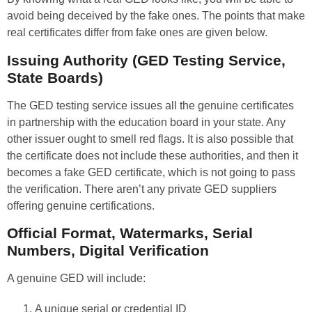
avoid being deceived by the fake ones. The points that make
real certificates differ from fake ones are given below.
Issuing Authority (GED Testing Service,
State Boards)
The GED testing service issues all the genuine certificates
in partnership with the education board in your state. Any
other issuer ought to smell red flags. It is also possible that
the certificate does not include these authorities, and then it
becomes a fake GED certificate, which is not going to pass
the verification. There aren’t any private GED suppliers
offering genuine certifications.
Official Format, Watermarks, Serial
Numbers, Digital Verification
A genuine GED will include:
A unique serial or credential ID