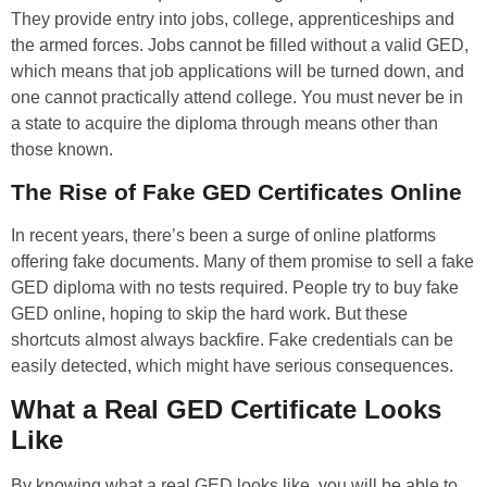
They provide entry into jobs, college, apprenticeships and
the armed forces. Jobs cannot be filled without a valid GED,
which means that job applications will be turned down, and
one cannot practically attend college. You must never be in
a state to acquire the diploma through means other than
those known.
The Rise of Fake GED Certificates Online
In recent years, there’s been a surge of online platforms
offering fake documents. Many of them promise to sell a fake
GED diploma with no tests required. People try to buy fake
GED online, hoping to skip the hard work. But these
shortcuts almost always backfire. Fake credentials can be
easily detected, which might have serious consequences.
What a Real GED Certificate Looks
Like
By knowing what a real GED looks like, you will be able to