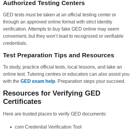
Authorized Testing Centers
GED tests must be taken at an official testing center or
through an approved online format with strict identity
verification. Attempts to buy fake GED online may seem
convenient, but they won’t lead to recognized or verifiable
credentials.
Test Preparation Tips and Resources
To study, practice official tests, local lessons, and take an
online test. Tutoring centres or educators can also assist you
with the
GED exam help
. Preparation steps your succeed.
Resources for Verifying GED
Certificates
Here are trusted places to verify GED documents:
com Credential Verification Tool