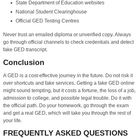
State Department of Education websites
National Student Clearinghouse
Official GED Testing Centres
Never trust an emailed diploma or unverified copy. Always
go through official channels to check credentials and detect
fake GED transcript.
Conclusion
A GED is a cost-effective journey in the future. Do not risk it
over shortcuts and fake services. Getting a fake GED online
might sound tempting, but it costs a fortune, the loss of a job,
admission to college, and possible legal trouble. Do it with
the official path. Do your homework, go through the exam
and get a real GED, which will take you through the rest of
your life.
FREQUENTLY ASKED QUESTIONS