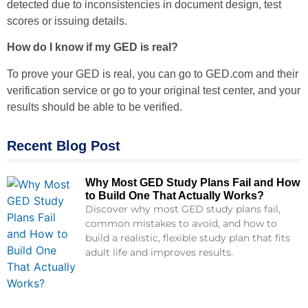
detected due to inconsistencies in document design, test
scores or issuing details.
How do I know if my GED is real?
To prove your GED is real, you can go to GED.com and their
verification service or go to your original test center, and your
results should be able to be verified.
Recent Blog Post
Why Most GED Study Plans Fail and How
to Build One That Actually Works?
Discover why most GED study plans fail,
common mistakes to avoid, and how to
build a realistic, flexible study plan that fits
adult life and improves results.