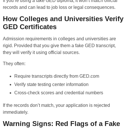
If you’re using a fake GED diploma, it won’t match official
records and can lead to job loss or legal consequences.
How Colleges and Universities Verify
GED Certificates
Admission requirements in colleges and universities are
rigid. Provided that you give them a fake GED transcript,
they will verify it using official sources.
They often:
Require transcripts directly from GED.com
Verify state testing center information
Cross-check scores and credential numbers
If the records don’t match, your application is rejected
immediately.
Warning Signs: Red Flags of a Fake