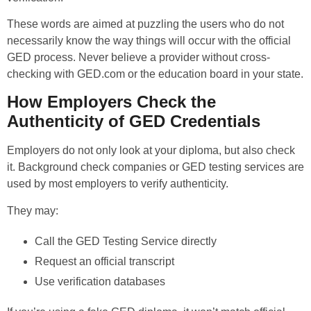
These words are aimed at puzzling the users who do not
necessarily know the way things will occur with the official
GED process. Never believe a provider without cross-
checking with GED.com or the education board in your state.
How Employers Check the
Authenticity of GED Credentials
Employers do not only look at your diploma, but also check
it. Background check companies or GED testing services are
used by most employers to verify authenticity.
They may:
Call the GED Testing Service directly
Request an official transcript
Use verification databases