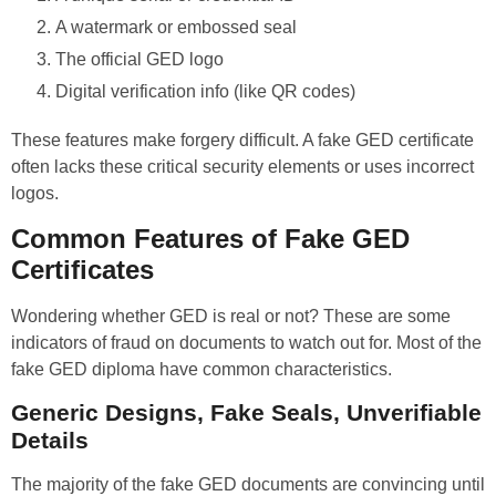
A watermark or embossed seal
The official GED logo
Digital verification info (like QR codes)
These features make forgery difficult. A fake GED certificate
often lacks these critical security elements or uses incorrect
logos.
Common Features of Fake GED
Certificates
Wondering whether GED is real or not? These are some
indicators of fraud on documents to watch out for. Most of the
fake GED diploma have common characteristics.
Generic Designs, Fake Seals, Unverifiable
Details
The majority of the fake GED documents are convincing until