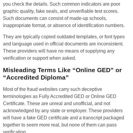
you check the details. Such common indicators are poor
graphic quality, fake seals, and unverifiable test scores.
Such documents can consist of made-up schools,
inappropriate format, or absence of identification numbers.
They are typically copied outdated templates, or font types
and language used in official documents are inconsistent.
These providers will have no means of supplying any
verification or support when asked.
Misleading Terms Like “Online GED” or
“Accredited Diploma”
Most of the fraud websites carry such deceptive
terminologies as Fully Accredited GED or Online GED
Certificate. These are unreal and unofficial, and not
acknowledged by any state or employer. These providers
will have a fake GED certificate and a transcript packaged
together to seem more real, but none of them can pass
verification.