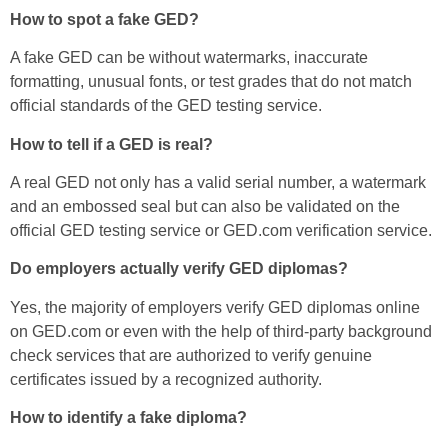
How to spot a fake GED?
A fake GED can be without watermarks, inaccurate
formatting, unusual fonts, or test grades that do not match
official standards of the GED testing service.
How to tell if a GED is real?
A real GED not only has a valid serial number, a watermark
and an embossed seal but can also be validated on the
official GED testing service or GED.com verification service.
Do employers actually verify GED diplomas?
Yes, the majority of employers verify GED diplomas online
on GED.com or even with the help of third-party background
check services that are authorized to verify genuine
certificates issued by a recognized authority.
How to identify a fake diploma?